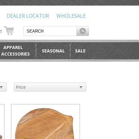
DEALER LOCATOR
WHOLESALE
RT
APPAREL
SEASONAL
SALE
 ACCESSORIES