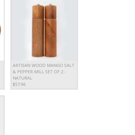
ARTISAN WOOD MANGO SALT
& PEPPER MILL SET OF 2 -
NATURAL
$57.96