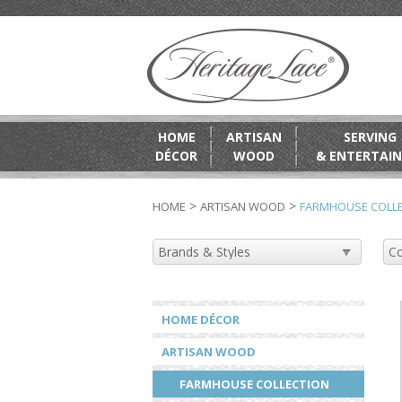
HOME
ARTISAN
SERVING
DÉCOR
WOOD
& ENTERTAIN
>
>
HOME
ARTISAN WOOD
FARMHOUSE COLL
HOME DÉCOR
ARTISAN WOOD
FARMHOUSE COLLECTION