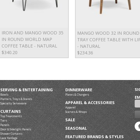
IRON AND MANGO WOOD 35
MANGO WOOD 32 IN ROUND
IN ROUND WORLD MAP
TRAY COFFEE TABLE WITH LI
COFFEE TABLE - NATURAL
- NATURAL
$340.20
$234.36
SI
SERVING & ENTERTAINING
DINNERWARE
Bowls
Plates & Chargers
EM
Platters, Trays & Stands
APPAREL & ACCESSORIES
Specialty Serveware
Apparel
CURTAINS
Scarves & Wraps
Top Treatments
SALE
Tiers
Panels
SEASONAL
Door & Sidelight Panels
Shower Curtains
FEATURED BRANDS & STYLES
Lace Yardage