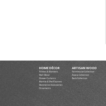
HOME DÉCOR
ARTISAN WOOD
Pillows & Blankets
Farmhouse Collection
Wall Décor
Acacia Collection
Shower Curtains
Bark Collection
Mantle & Shelf Scarves
Decorative Accessories
Ornaments