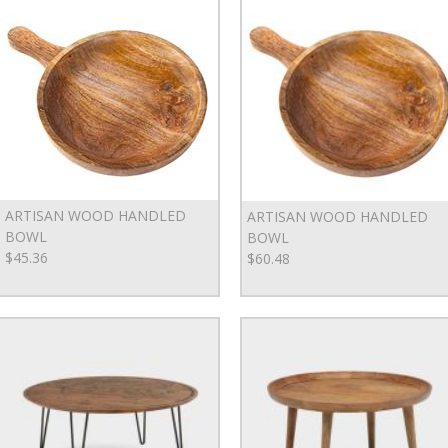
ARTISAN WOOD HANDLED
ARTISAN WOOD HANDLED
BOWL
BOWL
$45.36
$60.48