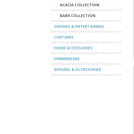
ACACIA COLLECTION
BARK COLLECTION
SERVING & ENTERTAINING
CURTAINS
HOME ACCESSORIES
DINNERWARE
APPAREL & ACCESSORIES