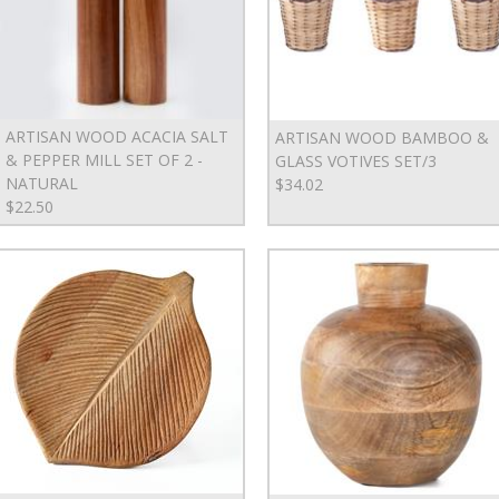
ARTISAN WOOD ACACIA SALT
ARTISAN WOOD BAMBOO &
& PEPPER MILL SET OF 2 -
GLASS VOTIVES SET/3
NATURAL
$34.02
$22.50