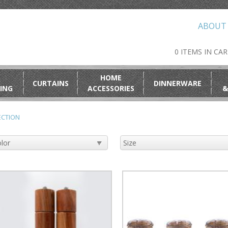
ABOUT
0 ITEMS IN CA
HOME
CURTAINS
DINNERWARE
ING
ACCESSORIES
&
ECTION