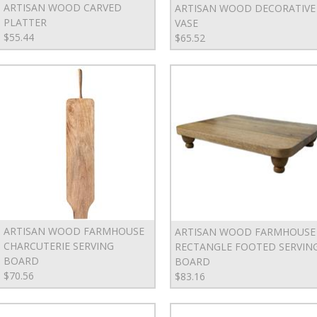
ARTISAN WOOD CARVED
ARTISAN WOOD DECORATIVE
PLATTER
VASE
$55.44
$65.52
ARTISAN WOOD FARMHOUSE
ARTISAN WOOD FARMHOUSE
CHARCUTERIE SERVING
RECTANGLE FOOTED SERVIN
BOARD
BOARD
$70.56
$83.16