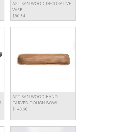
ARTISAN WOOD DECORATIVE
VASE
$80.64
ARTISAN WOOD HAND-
G
CARVED DOUGH BOWL
$148.68