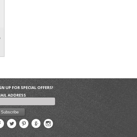
P
GN UP FOR SPECIAL OFFERS!
AIL ADDRESS