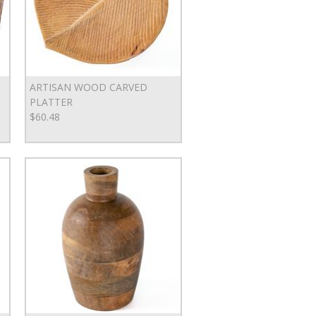
ARTISAN WOOD CARVED
PLATTER
$60.48