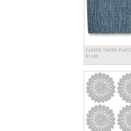
CLASSIC TWEED PLAC
$12.60