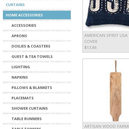
CURTAINS
HOME ACCESSORIES
ACCESSORIES
AMERICAN SPIRIT USA
APRONS
COVER
DOILIES & COASTERS
$13.86
GUEST & TEA TOWELS
LIGHTING
NAPKINS
PILLOWS & BLANKETS
PLACEMATS
SHOWER CURTAINS
TABLE RUNNERS
ARTISAN WOOD FARM