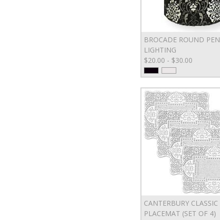
BROCADE ROUND PE
LIGHTING
$20.00 - $30.00
CANTERBURY CLASSIC
PLACEMAT (SET OF 4)