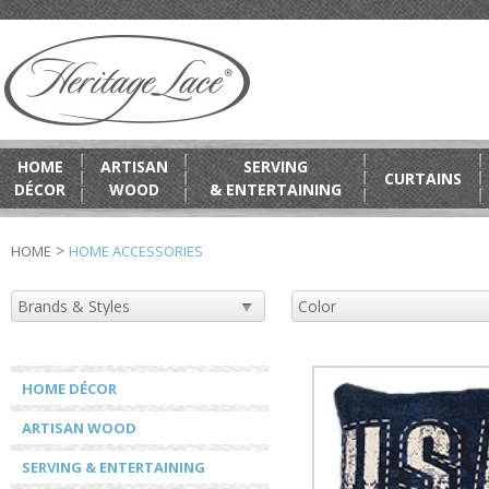
HOME
ARTISAN
SERVING
CURTAINS
DÉCOR
WOOD
& ENTERTAINING
>
HOME
HOME ACCESSORIES
HOME DÉCOR
ARTISAN WOOD
SERVING & ENTERTAINING