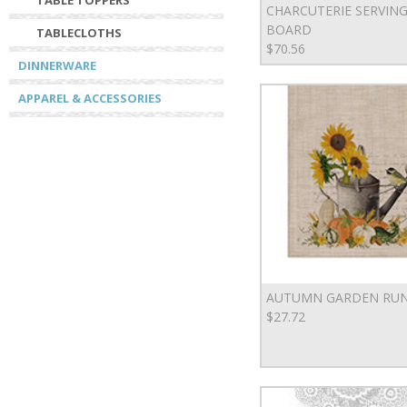
TABLE TOPPERS
CHARCUTERIE SERVIN
BOARD
TABLECLOTHS
$70.56
DINNERWARE
APPAREL & ACCESSORIES
AUTUMN GARDEN RU
$27.72