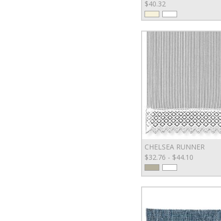
$40.32
CHELSEA RUNNER
$32.76 - $44.10