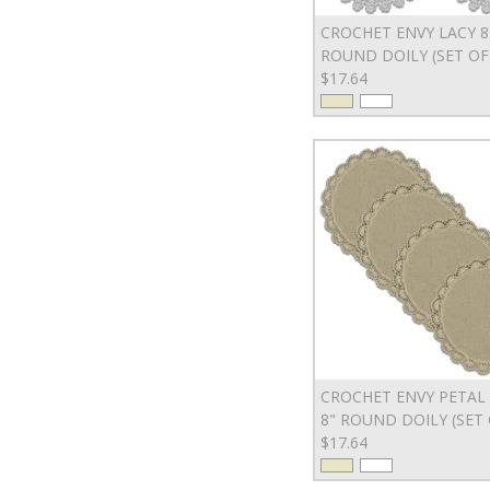
CROCHET ENVY LACY 8
ROUND DOILY (SET OF
$17.64
CROCHET ENVY PETAL
8" ROUND DOILY (SET 
$17.64