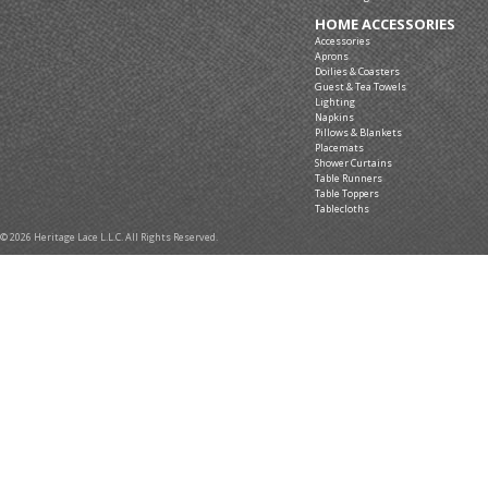
Shower Curtains
Lace Yardage
HOME ACCESSORIES
Accessories
Aprons
Doilies & Coasters
Guest & Tea Towels
Lighting
Napkins
Pillows & Blankets
Placemats
Shower Curtains
Table Runners
Table Toppers
Tablecloths
© 2026 Heritage Lace L.L.C. All Rights Reserved.