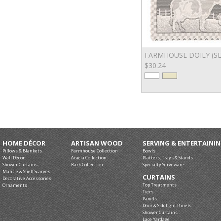
FARMHOUSE DOILY (SE
$30.24
HOME DÉCOR
ARTISAN WOOD
SERVING & ENTERTAINI
Pillows & Blankets
Farmhouse Collection
Bowls
Wall Décor
Acacia Collection
Platters, Trays & Stands
Shower Curtains
Bark Collection
Specialty Serveware
Mantle & Shelf Scarves
CURTAINS
Decorative Accessories
Top Treatments
Ornaments
Tiers
Panels
Door & Sidelight Panels