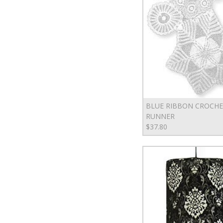
BLUE RIBBON CROCH
RUNNER
$37.80