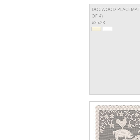
DOGWOOD PLACEMAT 
OF 4)
$35.28