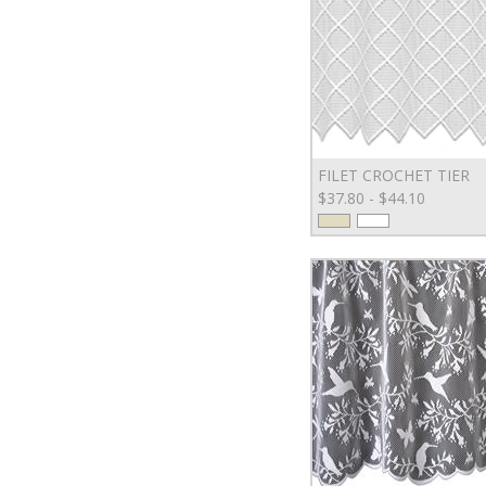
FILET CROCHET TIER
$37.80 - $44.10