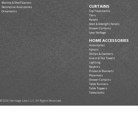
Mantle & Shelf Scarves
CURTAINS
Decorative Accessories
Top Treatments
Ornaments
Tiers
Panels
Door & Sidelight Panels
Shower Curtains
Lace Yardage
HOME ACCESSORIES
Accessories
Aprons
Doilies & Coasters
Guest & Tea Towels
Lighting
Napkins
Pillows & Blankets
Placemats
Shower Curtains
Table Runners
Table Toppers
Tablecloths
© 2026 Heritage Lace L.L.C. All Rights Reserved.