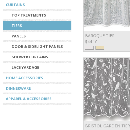
CURTAINS
TOP TREATMENTS
TIERS
BAROQUE TIER
PANELS
$44.10
DOOR & SIDELIGHT PANELS
SHOWER CURTAINS
LACE YARDAGE
HOME ACCESSORIES
DINNERWARE
APPAREL & ACCESSORIES
BRISTOL GARDEN TIER