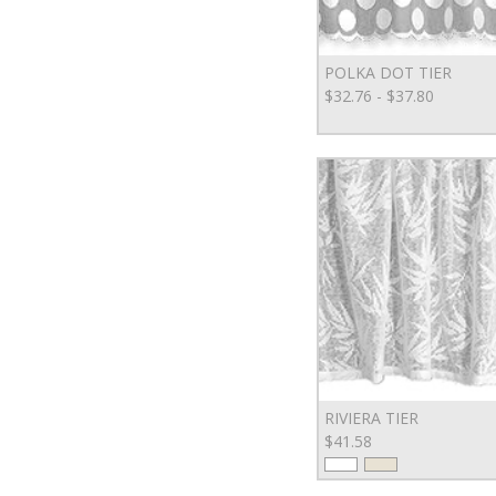
POLKA DOT TIER
$32.76 - $37.80
RIVIERA TIER
$41.58