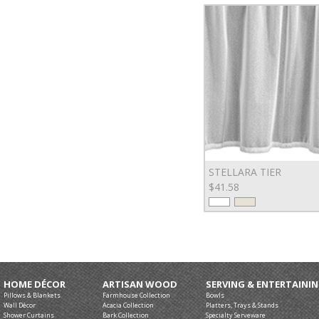
STELLARA TIER
$41.58
HOME DÉCOR
ARTISAN WOOD
SERVING & ENTERTAINI
Pillows & Blankets
Farmhouse Collection
Bowls
Wall Décor
Acacia Collection
Platters, Trays & Stands
Shower Curtains
Bark Collection
Specialty Serveware