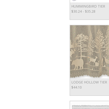
HUMMINGBIRD TIER
$30.24 - $35.28
LODGE HOLLOW TIER
$44.10