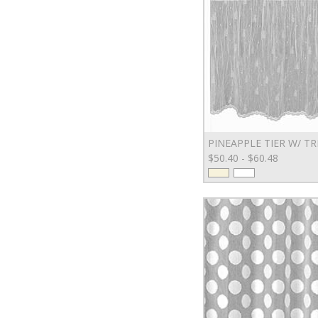
PINEAPPLE TIER W/ TR
$50.40 - $60.48