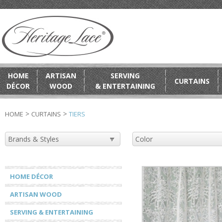
HOME
ARTISAN
SERVING
CURTAINS
DÉCOR
WOOD
& ENTERTAINING
>
>
HOME
CURTAINS
TIERS
HOME DÉCOR
ARTISAN WOOD
SERVING & ENTERTAINING