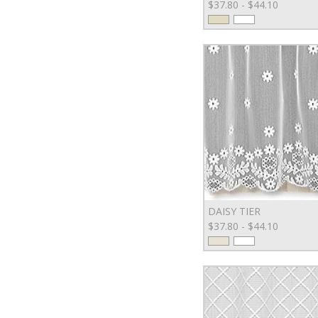
$37.80 - $44.10
DAISY TIER
$37.80 - $44.10