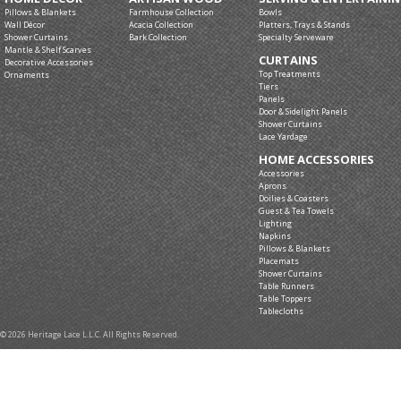
Pillows & Blankets
Farmhouse Collection
Bowls
Wall Décor
Acacia Collection
Platters, Trays & Stands
Shower Curtains
Bark Collection
Specialty Serveware
Mantle & Shelf Scarves
CURTAINS
Decorative Accessories
Top Treatments
Ornaments
Tiers
Panels
Door & Sidelight Panels
Shower Curtains
Lace Yardage
HOME ACCESSORIES
Accessories
Aprons
Doilies & Coasters
Guest & Tea Towels
Lighting
Napkins
Pillows & Blankets
Placemats
Shower Curtains
Table Runners
Table Toppers
Tablecloths
© 2026 Heritage Lace L.L.C. All Rights Reserved.