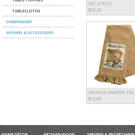
TABLE TOPPERS
SET (2 PCS.)
$25.20
TABLECLOTHS
DINNERWARE
APPAREL & ACCESSORIES
VINTAGE GARDEN TEA
$12.60
HOME DÉCOR
ARTISAN WOOD
SERVING & ENTERTAINI