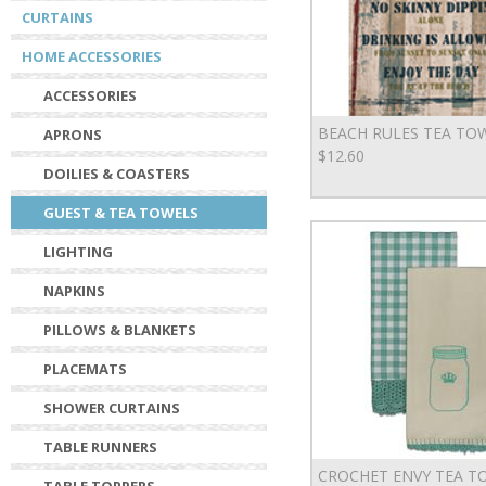
CURTAINS
HOME ACCESSORIES
ACCESSORIES
BEACH RULES TEA TO
APRONS
$12.60
DOILIES & COASTERS
GUEST & TEA TOWELS
LIGHTING
NAPKINS
PILLOWS & BLANKETS
PLACEMATS
SHOWER CURTAINS
TABLE RUNNERS
CROCHET ENVY TEA T