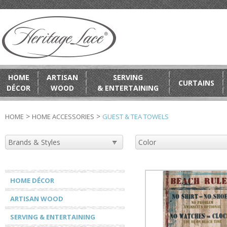
HOME
ARTISAN
SERVING
CURTAINS
DÉCOR
WOOD
& ENTERTAINING
>
>
HOME
HOME ACCESSORIES
GUEST & TEA TOWELS
HOME DÉCOR
ARTISAN WOOD
SERVING & ENTERTAINING