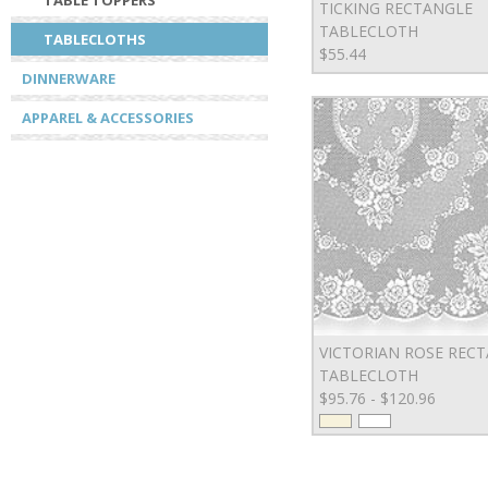
TABLE TOPPERS
TICKING RECTANGLE
TABLECLOTH
TABLECLOTHS
$55.44
DINNERWARE
APPAREL & ACCESSORIES
VICTORIAN ROSE REC
TABLECLOTH
$95.76 - $120.96