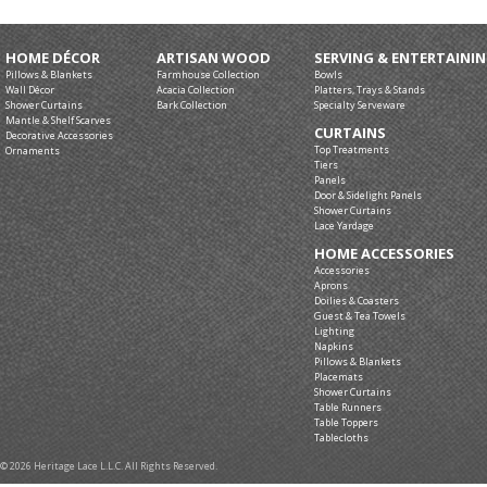
HOME DÉCOR
ARTISAN WOOD
SERVING & ENTERTAINI
Pillows & Blankets
Farmhouse Collection
Bowls
Wall Décor
Acacia Collection
Platters, Trays & Stands
Shower Curtains
Bark Collection
Specialty Serveware
Mantle & Shelf Scarves
CURTAINS
Decorative Accessories
Top Treatments
Ornaments
Tiers
Panels
Door & Sidelight Panels
Shower Curtains
Lace Yardage
HOME ACCESSORIES
Accessories
Aprons
Doilies & Coasters
Guest & Tea Towels
Lighting
Napkins
Pillows & Blankets
Placemats
Shower Curtains
Table Runners
Table Toppers
Tablecloths
© 2026 Heritage Lace L.L.C. All Rights Reserved.