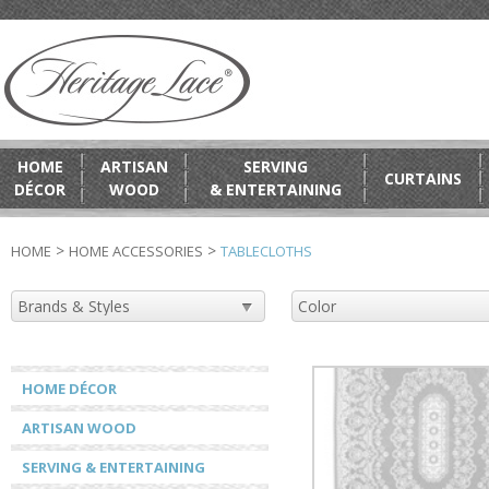
HOME
ARTISAN
SERVING
CURTAINS
DÉCOR
WOOD
& ENTERTAINING
>
>
HOME
HOME ACCESSORIES
TABLECLOTHS
HOME DÉCOR
ARTISAN WOOD
SERVING & ENTERTAINING