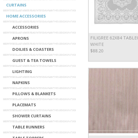
CURTAINS
HOME ACCESSORIES
ACCESSORIES
FILIGREE 62X84 TABL
APRONS
WHITE
DOILIES & COASTERS
$88.20
GUEST & TEA TOWELS
LIGHTING
NAPKINS
PILLOWS & BLANKETS
PLACEMATS
SHOWER CURTAINS
TABLE RUNNERS